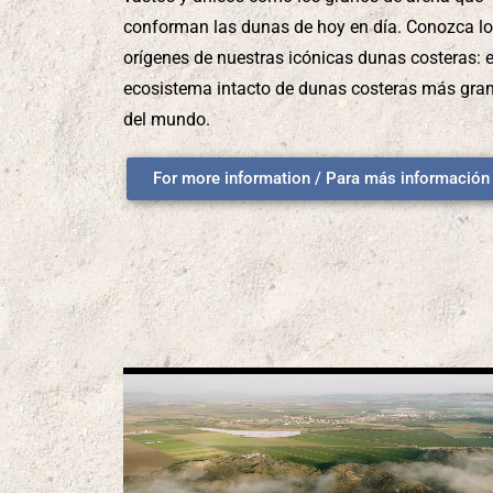
conforman las dunas de hoy en día. Conozca l
orígenes de nuestras icónicas dunas costeras: e
ecosistema intacto de dunas costeras más gra
del mundo.
For more information / Para más información