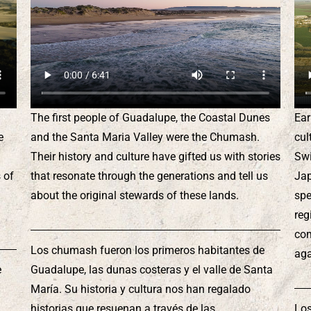
The first people of Guadalupe, the Coastal Dunes
Ear
e
and the Santa Maria Valley were the Chumash.
cul
Their history and culture have gifted us with stories
Swi
 of
that resonate through the generations and tell us
Jap
about the original stewards of these lands.
spe
reg
com
Los chumash fueron los primeros habitantes de
aga
e
Guadalupe, las dunas costeras y el valle de Santa
María. Su historia y cultura nos han regalado
historias que resuenan a través de las
Los