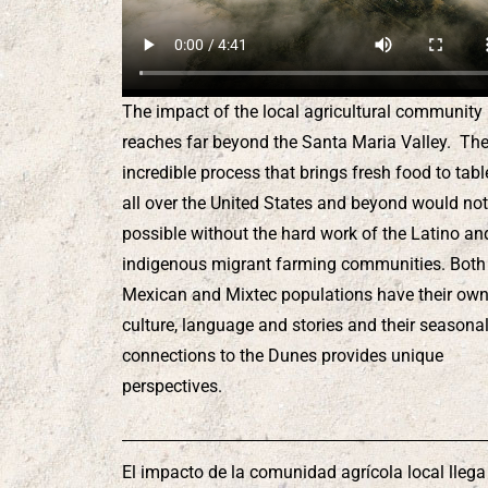
The impact of the local agricultural community
reaches far beyond the Santa Maria Valley. Th
incredible process that brings fresh food to tabl
all over the United States and beyond would not
possible without the hard work of the Latino an
indigenous migrant farming communities. Both
Mexican and Mixtec populations have their ow
culture, language and stories and their seasona
connections to the Dunes provides unique
perspectives.
El impacto de la comunidad agrícola local llega