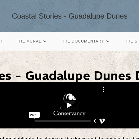
Coastal Stories - Guadalupe Dunes
CT
THE MURAL
THE DOCUMENTARY
THE S
ies - Guadalupe Dunes
y highlights the stories of the dunes and the people that they