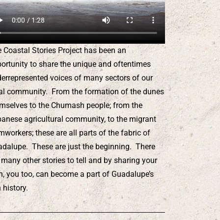
 Coastal Stories Project has been an
ortunity to share the unique and oftentimes
errepresented voices of many sectors of our
al community. From the formation of the dunes
mselves to the Chumash people; from the
anese agricultural community, to the migrant
mworkers; these are all parts of the fabric of
dalupe. These are just the beginning. There
 many other stories to tell and by sharing your
, you too, can become a part of Guadalupe’s
h history.