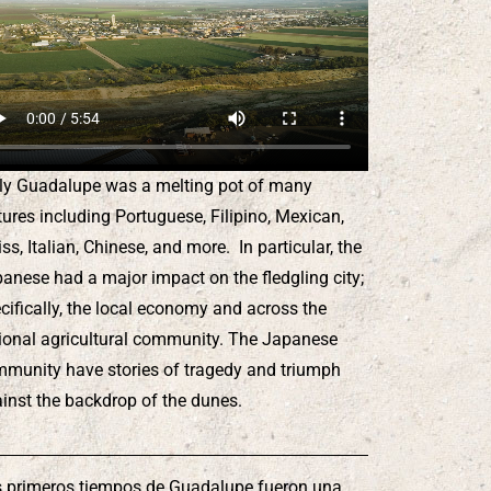
ly Guadalupe was a melting pot of many
tures including Portuguese, Filipino, Mexican,
ss, Italian, Chinese, and more. In particular, the
anese had a major impact on the fledgling city;
cifically, the local economy and across the
ional agricultural community. The Japanese
munity have stories of tragedy and triumph
inst the backdrop of the dunes.
 primeros tiempos de Guadalupe fueron una