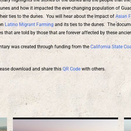
unes and how it impacted the ever-changing population of Guada
heir ties to the dunes. You will hear about the impact of
Asian 
 on
Latino Migrant Farming
and its ties to the dunes. The docum
s that are told by those that are forever affected by these anci
tary was created through funding from the
California State Co
 please download and share this
QR Code
with others.