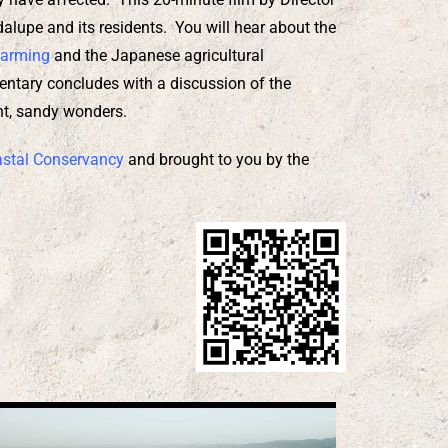
lupe and its residents. You will hear about the
Farming
and the Japanese agricultural
entary concludes with a discussion of the
ent, sandy wonders.
astal Conservancy
and brought to you by the