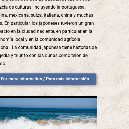
cla de culturas, incluyendo la portuguesa,
ipina, mexicana, suiza, italiana, china y muchas
. En particular, los japoneses tuvieron un gran
acto en la ciudad naciente, en particular en la
nomía local y en la comunidad agrícola
ional. La comunidad japonesa tiene historias de
gedia y triunfo con las dunas como telón de
do.
For more information / Para más información