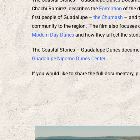
Chachi Ramirez, describes the
Formation
of the d
first people of Guadalupe –
the Chumash
– and t
community to the region. The film also focuses
Modern Day Dunes
and how they affect the storie
The Coastal Stories – Guadalupe Dunes documen
Guadalupe-Nipomo Dunes Center
.
If you would like to share the full documentary,