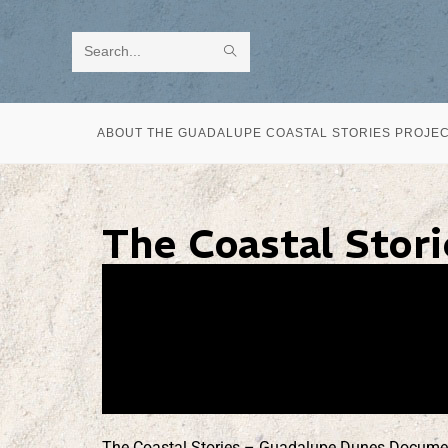
Search
this
website
ABOUT THE GUADALUPE COASTAL STORIES PROJE
The Coastal Stor
The Coastal Stories – Guadalupe Dunes Documentar