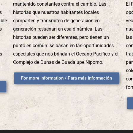
mantenido constantes contra el cambio. Las
El 
s
historias que nuestros habitantes locales
opo
ible
comparten y transmiten de generación en
vec
s
generación resuenan en esa dinámica. Las
nue
historias pueden ser diferentes, pero tienen un
las
punto en común: se basan en las oportunidades
com
us
especiales que nos brindan el Océano Pacífico y el
tra
Complejo de Dunas de Guadalupe Nipomo.
par
sol
For more information / Para más información
con
for