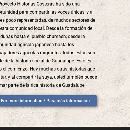
Proyecto Historias Costeras ha sido una
rtunidad para compartir las voces únicas, y a
es poco representadas, de muchos sectores de
stra comunidad local. Desde la formación de
 dunas hasta el pueblo chumash; desde la
unidad agrícola japonesa hasta los
bajadores agrícolas migrantes; todos estos son
te de la historia social de Guadalupe. Esto es
o el comienzo. Hay muchas otras historias que
tar, y al compartir la suya, usted también puede
mar parte de la rica historia de Guadalupe.
For more information / Para más información