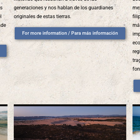
os
generaciones y nos hablan de los guardianes
mez
l
originales de estas tierras.
fil
nde
más
For more information / Para más información
imp
eco
reg
tra
fon