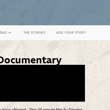
IGNS
THE STORIES
ADD YOUR STORY
 Documentary
 have affected. This 20-minute film by Director