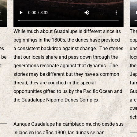
While much about Guadalupe is different since its
The
e
beginnings in the 1800s, the dunes have provided
opp
es
a consistent backdrop against change. The stories
und
 be
that our locals share and pass down through the
loc
d
generations resonate against that dynamic. The
the
stories may be different but they have a common
Jap
n
thread; they are couched in the special
far
l
opportunities gifted to us by the Pacific Ocean and
Gua
the Guadalupe Nipomo Dunes Complex.
are
own
ric
Aunque Guadalupe ha cambiado mucho desde sus
inicios en los años 1800, las dunas se han