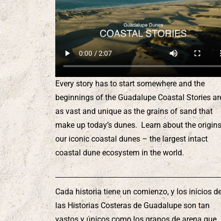
Every story has to start somewhere and the
beginnings of the Guadalupe Coastal Stories ar
as vast and unique as the grains of sand that
make up today’s dunes. Learn about the origins
our iconic coastal dunes – the largest intact
coastal dune ecosystem in the world.
Cada historia tiene un comienzo, y los inicios d
las Historias Costeras de Guadalupe son tan
vastos y únicos como los granos de arena que