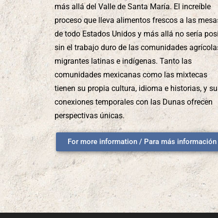
más allá del Valle de Santa María. El increíble
proceso que lleva alimentos frescos a las mesa
de todo Estados Unidos y más allá no sería pos
sin el trabajo duro de las comunidades agrícola
migrantes latinas e indígenas. Tanto las
comunidades mexicanas como las mixtecas
tienen su propia cultura, idioma e historias, y s
conexiones temporales con las Dunas ofrecen
perspectivas únicas.
For more information / Para más información