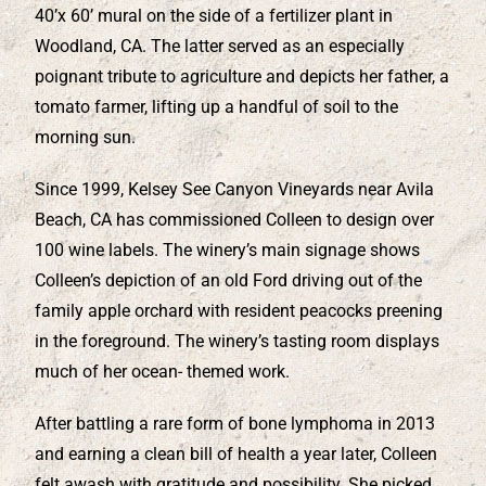
40’x 60’ mural on the side of a fertilizer plant in
Woodland, CA. The latter served as an especially
poignant tribute to agriculture and depicts her father, a
tomato farmer, lifting up a handful of soil to the
morning sun.
Since 1999, Kelsey See Canyon Vineyards near Avila
Beach, CA has commissioned Colleen to design over
100 wine labels. The winery’s main signage shows
Colleen’s depiction of an old Ford driving out of the
family apple orchard with resident peacocks preening
in the foreground. The winery’s tasting room displays
much of her ocean- themed work.
After battling a rare form of bone lymphoma in 2013
and earning a clean bill of health a year later, Colleen
felt awash with gratitude and possibility. She picked