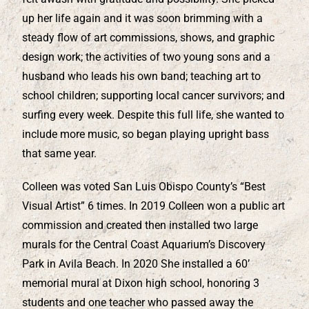
up her life again and it was soon brimming with a
steady flow of art commissions, shows, and graphic
design work; the activities of two young sons and a
husband who leads his own band; teaching art to
school children; supporting local cancer survivors; and
surfing every week. Despite this full life, she wanted to
include more music, so began playing upright bass
that same year.
Colleen was voted San Luis Obispo County’s “Best
Visual Artist” 6 times. In 2019 Colleen won a public art
commission and created then installed two large
murals for the Central Coast Aquarium’s Discovery
Park in Avila Beach. In 2020 She installed a 60’
memorial mural at Dixon high school, honoring 3
students and one teacher who passed away the