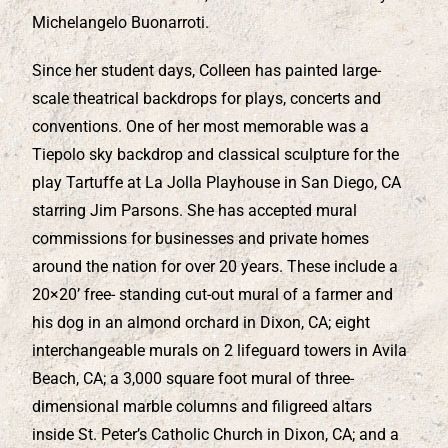
Michelangelo Buonarroti.
Since her student days, Colleen has painted large-
scale theatrical backdrops for plays, concerts and
conventions. One of her most memorable was a
Tiepolo sky backdrop and classical sculpture for the
play Tartuffe at La Jolla Playhouse in San Diego, CA
starring Jim Parsons. She has accepted mural
commissions for businesses and private homes
around the nation for over 20 years. These include a
20×20’ free- standing cut-out mural of a farmer and
his dog in an almond orchard in Dixon, CA; eight
interchangeable murals on 2 lifeguard towers in Avila
Beach, CA; a 3,000 square foot mural of three-
dimensional marble columns and filigreed altars
inside St. Peter’s Catholic Church in Dixon, CA; and a