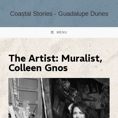
Coastal Stories - Guadalupe Dunes
MENU
The Artist: Muralist,
Colleen Gnos