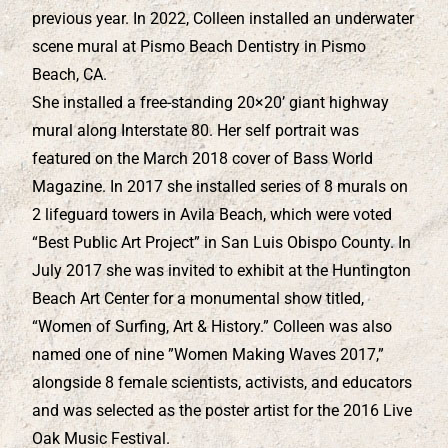
previous year. In 2022, Colleen installed an underwater
scene mural at Pismo Beach Dentistry in Pismo
Beach, CA.
She installed a free-standing 20×20’ giant highway
mural along Interstate 80. Her self portrait was
featured on the March 2018 cover of Bass World
Magazine. In 2017 she installed series of 8 murals on
2 lifeguard towers in Avila Beach, which were voted
“Best Public Art Project” in San Luis Obispo County. In
July 2017 she was invited to exhibit at the Huntington
Beach Art Center for a monumental show titled,
“Women of Surfing, Art & History.” Colleen was also
named one of nine ”Women Making Waves 2017,”
alongside 8 female scientists, activists, and educators
and was selected as the poster artist for the 2016 Live
Oak Music Festival.