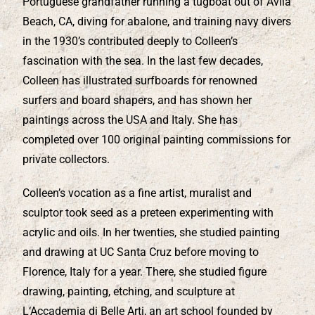
Portuguese grandfather running a tugboat out of Avila
Beach, CA, diving for abalone, and training navy divers
in the 1930’s contributed deeply to Colleen’s
fascination with the sea. In the last few decades,
Colleen has illustrated surfboards for renowned
surfers and board shapers, and has shown her
paintings across the USA and Italy. She has
completed over 100 original painting commissions for
private collectors.
Colleen’s vocation as a fine artist, muralist and
sculptor took seed as a preteen experimenting with
acrylic and oils. In her twenties, she studied painting
and drawing at UC Santa Cruz before moving to
Florence, Italy for a year. There, she studied figure
drawing, painting, etching, and sculpture at
L‘Accademia di Belle Arti, an art school founded by