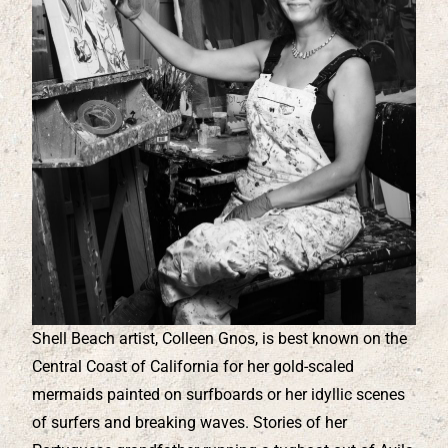
Shell Beach artist, Colleen Gnos, is best known on the
Central Coast of California for her gold-scaled
mermaids painted on surfboards or her idyllic scenes
of surfers and breaking waves. Stories of her